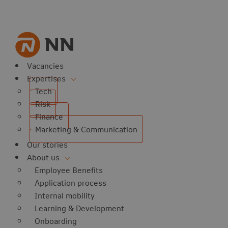
Vacancies
Expertises
Tech
Risk
Finance
Marketing & Communication
Our stories
About us
Employee Benefits
Application process
Internal mobility
Learning & Development
Onboarding