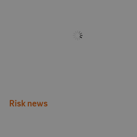
Risk news