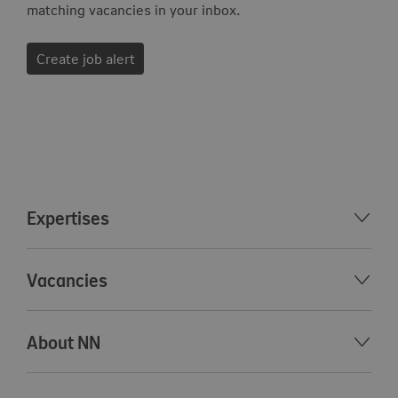
matching vacancies in your inbox.
Create job alert
Expertises
Vacancies
About NN