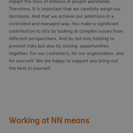
impact the lives of millions of people worldwide.
Therefore, it is important that we carefully weigh our
decisions. And that we achieve our ambitions in a
controlled and managed way. You make a significant
contribution to this by looking at complex issues from
different perspectives. And by not only helping to
prevent risks but also by seizing opportunities
together. For our customers, for our organization, and
for yourself. We are happy to support you bring out
the best in yourself.
Working at NN means