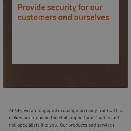
Provide security for our
customers and ourselves
Risk vacancies
At NN, we are engaged in change on many fronts. This
makes our organisation challenging for actuaries and
risk specialists like you. Our products and services