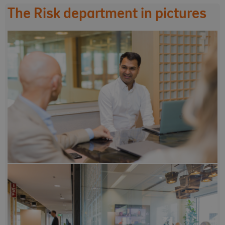
The Risk department in pictures