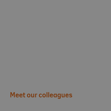
Meet our colleagues