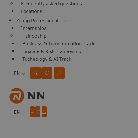
Frequently asked questions
Locations
Young Professionals
Internships
Traineeship
Business & Transformation Track
Finance & Risk Traineeship
Technology & AI Track
Language
EN
Language
EN