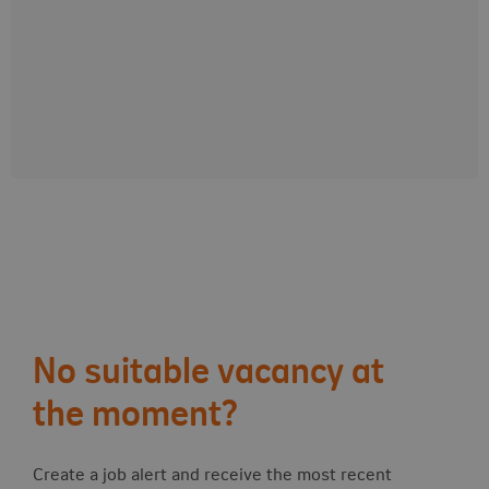
0
years
+
0
M
customers
Follow-up actions
No suitable vacancy at
the moment?
Create a job alert and receive the most recent