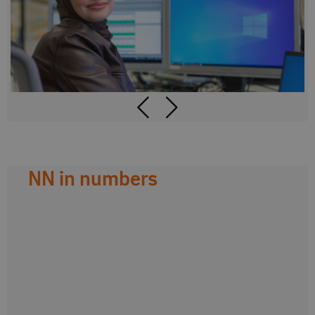
NN in numbers
0
0
countries
colleagues